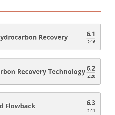
6.1
Hydrocarbon Recovery
2:16
6.2
arbon Recovery Technology
2:20
6.3
ed Flowback
2:11