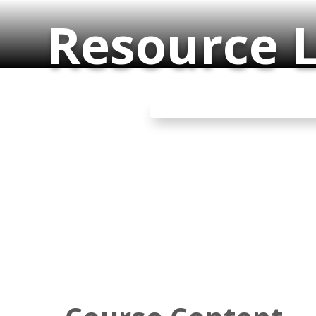
Resource L