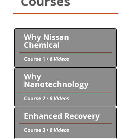
Courses
Why Nissan
Chemical
Course 1 •
6 Videos
Why
Nanotechnology
Course 2 •
8 Videos
Enhanced Recovery
Course 3 •
8 Videos