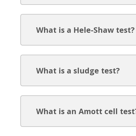
What is a Hele-Shaw test?
What is a sludge test?
What is an Amott cell test