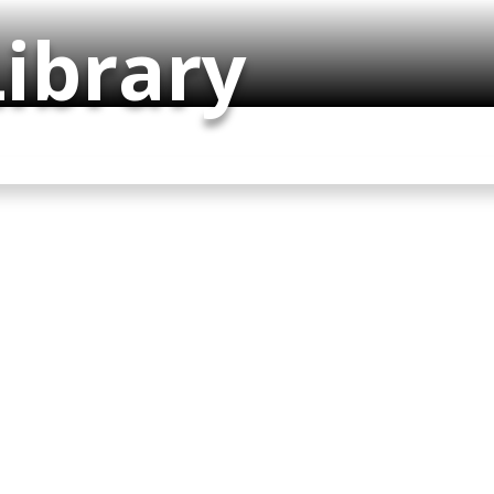
ibrary