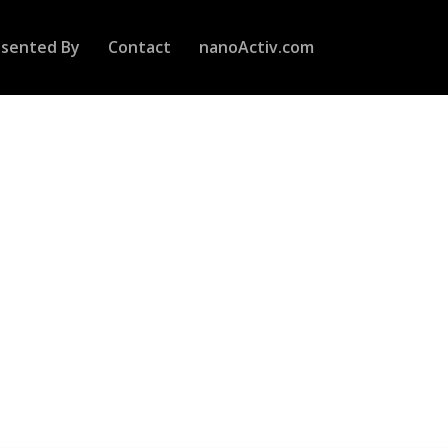
esented By
Contact
nanoActiv.com