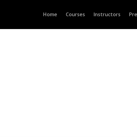
Home
Courses
Instructors
Pr