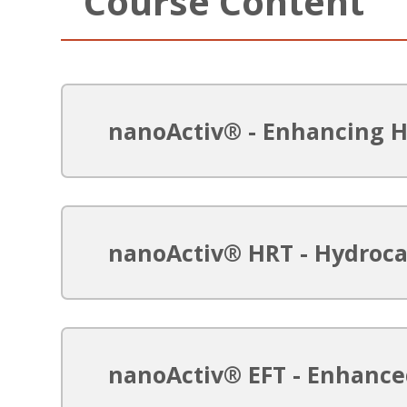
Course Content
nanoActiv® - Enhancing 
nanoActiv® HRT - Hydroc
nanoActiv® EFT - Enhanc