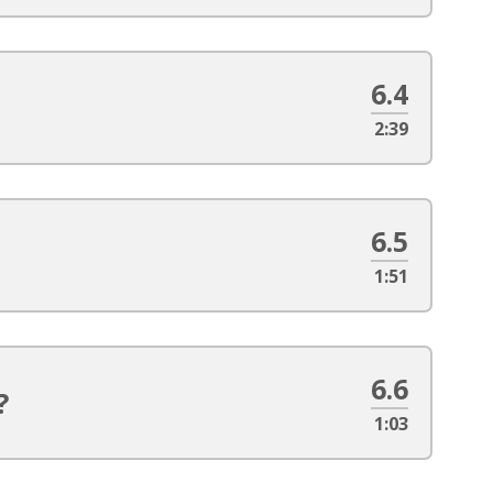
6.4
2:39
6.5
1:51
6.6
?
1:03