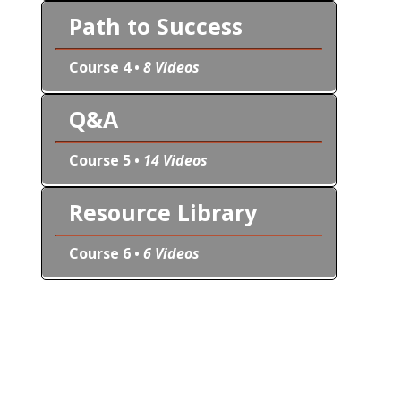
Path to Success
Course 4 •
8 Videos
Q&A
Course 5 •
14 Videos
Resource Library
Course 6 •
6 Videos